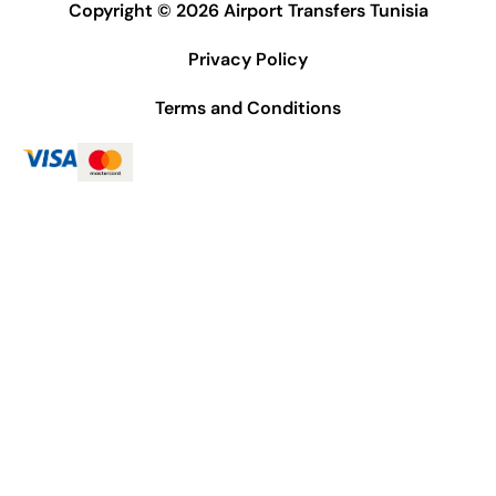
Copyright © 2026 Airport Transfers Tunisia
Privacy Policy
Terms and Conditions