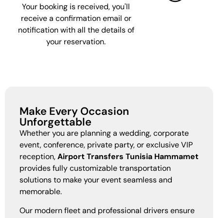
Your booking is received, you'll
receive a confirmation email or
notification with all the details of
your reservation.
Make Every Occasion
Unforgettable
Whether you are planning a wedding, corporate
event, conference, private party, or exclusive VIP
reception,
Airport Transfers Tunisia Hammamet
provides fully customizable transportation
solutions to make your event seamless and
memorable.
Our modern fleet and professional drivers ensure