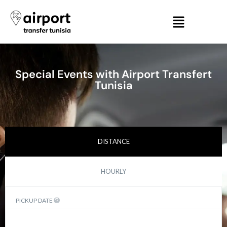
Special Events with Airport Transfert
Tunisia
DISTANCE
HOURLY
PICKUP DATE