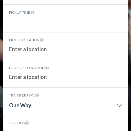
PICKUP TIME
PICKUP LOCATION
DROP-OFF LOCATION
TRANSFER TYPE
One Way
PERSONS