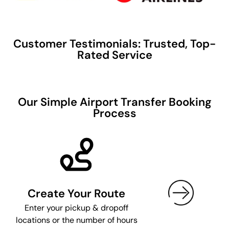
Customer Testimonials: Trusted, Top-
Rated Service
Our Simple Airport Transfer Booking
Process
Create Your Route
Enter your pickup & dropoff
locations or the number of hours