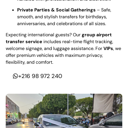
Private Parties & Social Gatherings
– Safe,
smooth, and stylish transfers for birthdays,
anniversaries, and celebrations of all sizes.
Expecting international guests? Our
group airport
transfer service
includes real-time flight tracking,
welcome signage, and luggage assistance. For
VIPs
, we
offer premium vehicles with maximum privacy,
flexibility, and comfort.
+216 98 972 240