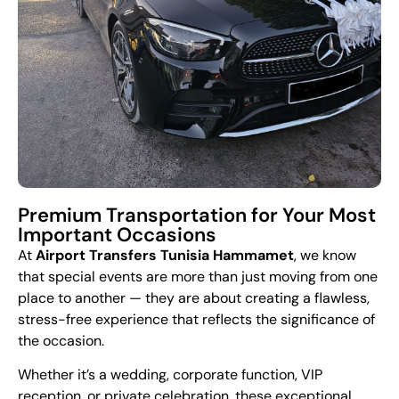
Premium Transportation for Your Most
Important Occasions
At
Airport Transfers Tunisia Hammamet
, we know
that special events are more than just moving from one
place to another — they are about creating a flawless,
stress-free experience that reflects the significance of
the occasion.
Whether it’s a wedding, corporate function, VIP
reception, or private celebration, these exceptional