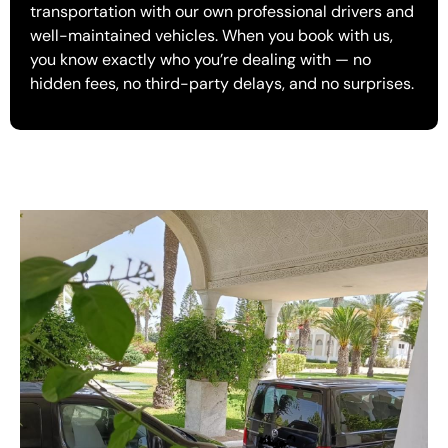
transportation with our own professional drivers and
well-maintained vehicles. When you book with us,
you know exactly who you’re dealing with — no
hidden fees, no third-party delays, and no surprises.