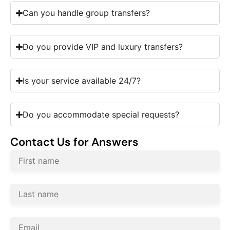
Can you handle group transfers?
Do you provide VIP and luxury transfers?
Is your service available 24/7?
Do you accommodate special requests?
Contact Us for Answers