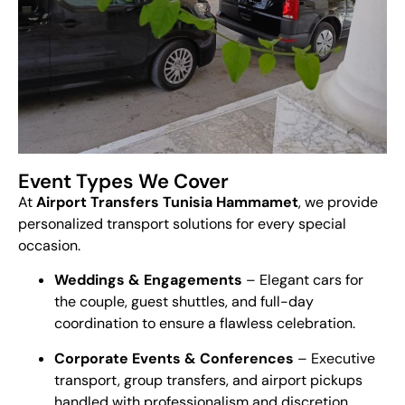
Event Types We Cover
At
Airport Transfers Tunisia Hammamet
, we provide
personalized transport solutions for every special
occasion.
Weddings & Engagements
– Elegant cars for
the couple, guest shuttles, and full-day
coordination to ensure a flawless celebration.
Corporate Events & Conferences
– Executive
transport, group transfers, and airport pickups
handled with professionalism and discretion.