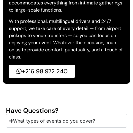
accommodates everything from intimate gatherings
to large-scale functions.
With professional, multilingual drivers and 24/7
support, we take care of every detail — from airport
pickups to venue transfers — so you can focus on
enjoying your event. Whatever the occasion, count
on us to provide comfort, punctuality, and a touch of
class.
+216 98 972 240
Have Questions?
What types of events do you cover?