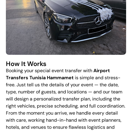
How It Works
Booking your special event transfer with
Airport
Transfers Tunisia Hammamet
is simple and stress-
free. Just tell us the details of your event — the date,
type, number of guests, and locations — and our team
will design a personalized transfer plan, including the
right vehicles, precise scheduling, and full coordination.
From the moment you arrive, we handle every detail
with care, working hand-in-hand with event planners,
hotels, and venues to ensure flawless logistics and