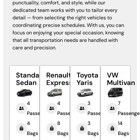
punctuality, comfort, and style, while our
dedicated team works with you to tailor every
detail — from selecting the right vehicles to
coordinating precise schedules. With us, you can
focus on enjoying your special occasion, knowing
that all transportation needs are handled with
care and precision.
Standard
Renault
Toyota
VW
Sedan
Express
Yaris
Multivan
4
4
3
7
Passengers
Passengers
Passengers
Passenge
4
8
3
14
Bags
Bags
Bags
Bags