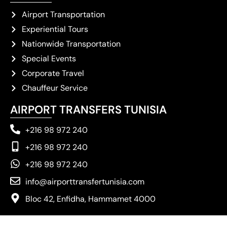
Airport Transportation
Experiential Tours
Nationwide Transportation
Special Events
Corporate Travel
Chauffeur Service
AIRPORT TRANSFERS TUNISIA
+216 98 972 240
+216 98 972 240
+216 98 972 240
info@airporttransfertunisia.com
Bloc 42, Enfidha, Hammamet 4000