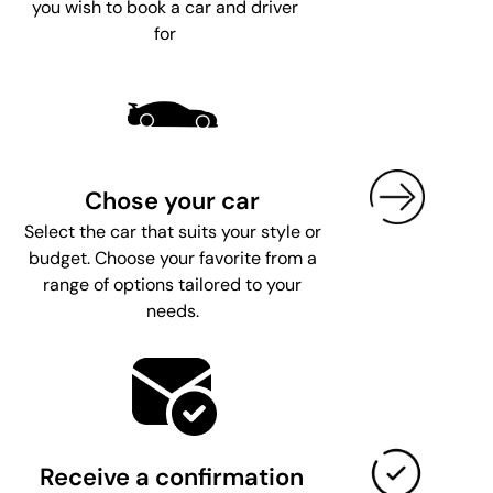
you wish to book a car and driver
for
Chose your car
Select the car that suits your style or
budget. Choose your favorite from a
range of options tailored to your
needs.
Receive a confirmation