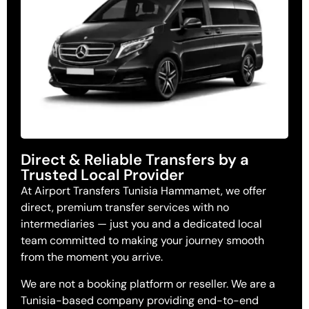
Direct & Reliable Transfers by a
Trusted Local Provider
At Airport Transfers Tunisia Hammamet, we offer
direct, premium transfer services with no
intermediaries — just you and a dedicated local
team committed to making your journey smooth
from the moment you arrive.
We are not a booking platform or reseller. We are a
Tunisia-based company providing end-to-end