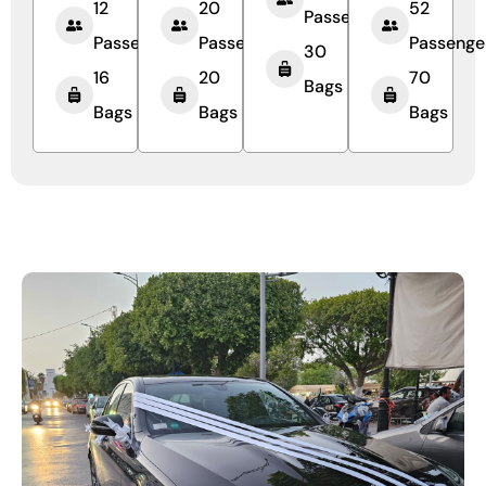
12
20
52
Passengers
Passengers
Passengers
Passenge
30
16
20
70
Bags
Bags
Bags
Bags