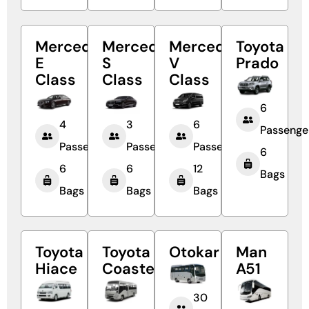
Mercedes
Mercedes
Mercedes
Toyota
E
S
V
Prado
Class
Class
Class
6
4
3
6
Passenge
Passengers
Passengers
Passengers
6
6
6
12
Bags
Bags
Bags
Bags
Toyota
Toyota
Otokar
Man
Hiace
Coaster
A51
30