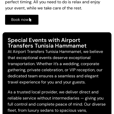
perfect timing. All you need to do is relax and enjoy
your event, while we take care of the rest.
Book now
Special Events with Airport
Transfers Tunisia Hammamet
At Airport Transfers Tunisia Hammamet, we believe
that exceptional events deserve exceptional
transportation. Whether it’s a wedding, corporate
gathering, private celebration, or VIP reception, our
dedicated team ensures a seamless and elegant
travel experience for you and your guests.
As a trusted local provider, we deliver direct and
reliable service without intermediaries — giving you
full control and complete peace of mind. Our diverse
fleet, from luxury sedans to spacious vans,