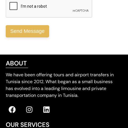
ABOUT
We have been offering tours and airport transfers in
Tunisia since 2012. What began as a small business
has evolved into a leading limousine and private
transportation company in Tunisia.
OUR SERVICES