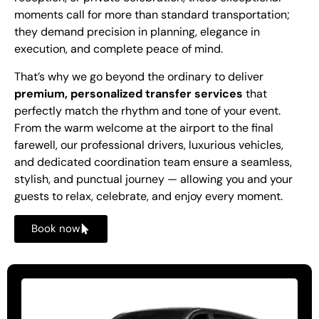
moments call for more than standard transportation;
they demand precision in planning, elegance in
execution, and complete peace of mind.
That’s why we go beyond the ordinary to deliver
premium, personalized transfer services
that
perfectly match the rhythm and tone of your event.
From the warm welcome at the airport to the final
farewell, our professional drivers, luxurious vehicles,
and dedicated coordination team ensure a seamless,
stylish, and punctual journey — allowing you and your
guests to relax, celebrate, and enjoy every moment.
Book now