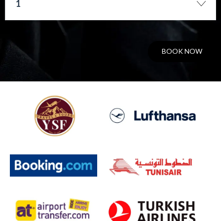
1
BOOK NOW